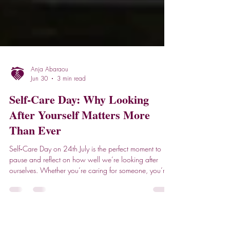
Anja Abaraou
Jun 30
3 min read
Self‑Care Day: Why Looking
After Yourself Matters More
Than Ever
Self‑Care Day on 24th July is the perfect moment to
pause and reflect on how well we’re looking after