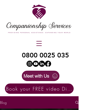
0800 0025 035
Meet with Us
Book your FREE video Discovery Call here
Blog