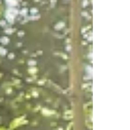
quiet connection with someone who brings ease to
your day. This year is all about celebrating those small,
grounding practices that help us feel more centred and