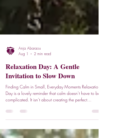
Anja Abaraou
Aug 1
2 min read
Relaxation Day: A Gentle
Invitation to Slow Down
Finding Calm in Small, Everyday Moments Relaxation
Day is a lovely reminder that calm doesn’t have to be
complicated. It isn’t about creating the perfect
environment or carving out huge chunks of time. Often,
the most soothing moments come from simple habits - a
steady breath, a familiar routine, or a few minutes of