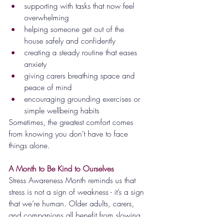
supporting with tasks that now feel 
overwhelming
helping someone get out of the 
house safely and confidently
creating a steady routine that eases 
anxiety
giving carers breathing space and 
peace of mind
encouraging grounding exercises or 
simple wellbeing habits
Sometimes, the greatest comfort comes 
from knowing you don’t have to face 
things alone.
A Month to Be Kind to Ourselves
Stress Awareness Month reminds us that 
stress is not a sign of weakness - it’s a sign 
that we’re human. Older adults, carers, 
and companions all benefit from slowing 