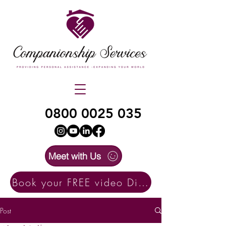
0800 0025 035
Meet with Us
Book your FREE video Discovery Call here
Post