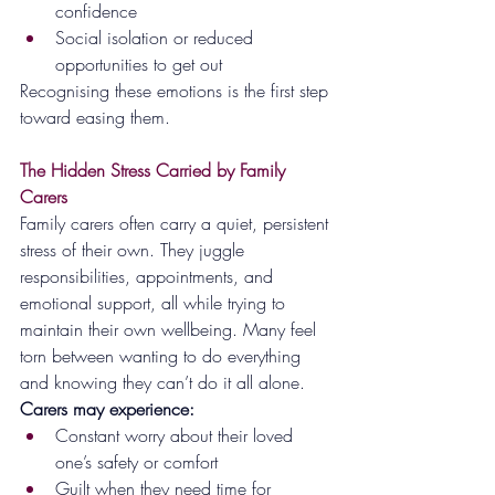
confidence
Social isolation or reduced 
opportunities to get out
Recognising these emotions is the first step 
toward easing them.
The Hidden Stress Carried by Family 
Carers
Family carers often carry a quiet, persistent 
stress of their own. They juggle 
responsibilities, appointments, and 
emotional support, all while trying to 
maintain their own wellbeing. Many feel 
torn between wanting to do everything 
and knowing they can’t do it all alone.
Carers may experience:
Constant worry about their loved 
one’s safety or comfort
Guilt when they need time for 