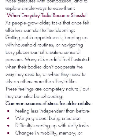
those pressures with compassion, and to 
explore simple ways to ease them.
 When Everyday Tasks Become Stressful
As people grow older, tasks that once felt 
effortless can start to feel daunting. 
Getting out to appointments, keeping up 
with household routines, or navigating 
busy places can all create a sense of 
pressure. Many older adults feel frustrated 
when their bodies don’t cooperate the 
way they used to, or when they need to 
rely on others more than they’d like.
These feelings are completely natural, but 
they can also be exhausting.
Common sources of stress for older adults:
Feeling less independent than before
Worrying about being a burden
Difficulty keeping up with daily tasks
Changes in mobility, memory, or 