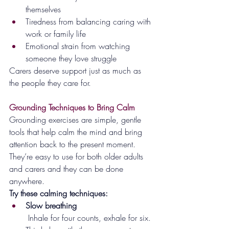
themselves
Tiredness from balancing caring with 
work or family life
Emotional strain from watching 
someone they love struggle
Carers deserve support just as much as 
the people they care for.
Grounding Techniques to Bring Calm
Grounding exercises are simple, gentle 
tools that help calm the mind and bring 
attention back to the present moment. 
They’re easy to use for both older adults 
and carers and they can be done 
anywhere.
Try these calming techniques:
Slow breathing
 Inhale for four counts, exhale for six. 