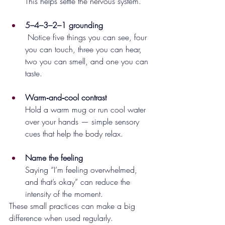
This helps settle the nervous system.
5–4–3–2–1 grounding
 Notice five things you can see, four 
you can touch, three you can hear, 
two you can smell, and one you can 
taste.
Warm‑and‑cool contrast
Hold a warm mug or run cool water 
over your hands — simple sensory 
cues that help the body relax.
Name the feeling
Saying “I’m feeling overwhelmed, 
and that’s okay” can reduce the 
intensity of the moment.
These small practices can make a big 
difference when used regularly.