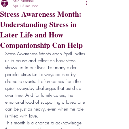
Anja Abaraou
Apr 1
3 min read
Stress Awareness Month:
Understanding Stress in
Later Life and How
Companionship Can Help
Stress Awareness Month each April invites 
us to pause and reflect on how stress 
shows up in our lives. For many older 
people, stress isn’t always caused by 
dramatic events. It often comes from the 
quiet, everyday challenges that build up 
over time. And for family carers, the 
emotional load of supporting a loved one 
can be just as heavy, even when the role 
is filled with love.
This month is a chance to acknowledge 