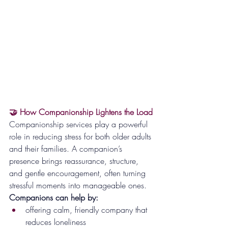
🤝 How Companionship Lightens the Load
Companionship services play a powerful 
role in reducing stress for both older adults 
and their families. A companion’s 
presence brings reassurance, structure, 
and gentle encouragement, often turning 
stressful moments into manageable ones.
Companions can help by:
offering calm, friendly company that 
reduces loneliness