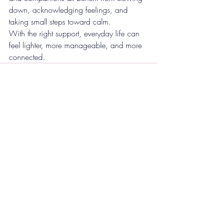
down, acknowledging feelings, and 
taking small steps toward calm.
With the right support, everyday life can 
feel lighter, more manageable, and more 
connected.
Recent Posts
See All