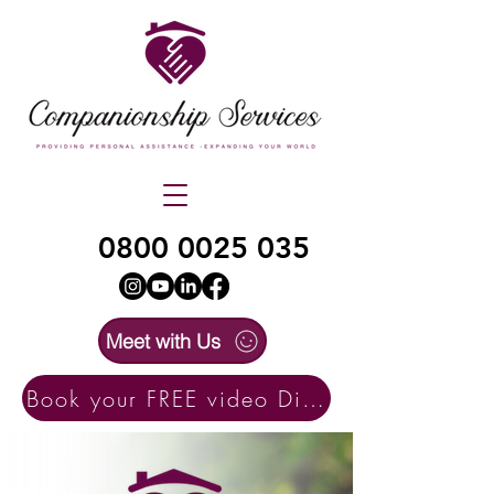
0800 0025 035
Meet with Us
Book your FREE video Discovery Call here