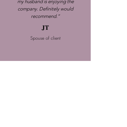
my husband is enjoying the
company. Definitely would
recommend.”
JT
Spouse of client
I just feel it's the best thing that's
happened