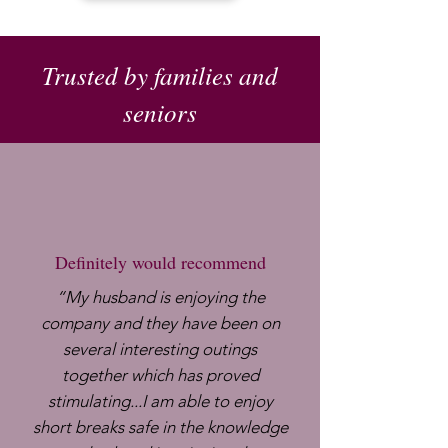
Trusted by families and
seniors
Definitely would recommend
​“My husband is enjoying the
company and they have been on
several interesting outings
together which has proved
stimulating...I am able to enjoy
short breaks safe in the knowledge