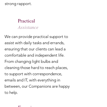
strong rapport.
Practical
Assistance
We can provide practical support to
assist with daily tasks and errands,
ensuring that our clients can lead a
comfortable and independent life.
From changing light bulbs and
cleaning those hard to reach places,
to support with correspondence,
emails and IT, with everything in
between, our Companions are happy
to help.