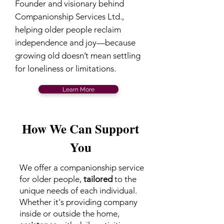
Founder and visionary behind
Companionship Services Ltd.,
helping older people reclaim
independence and joy—because
growing old doesn’t mean settling
for loneliness or limitations.
Learn More
How We Can Support
You
We offer a companionship service
for older people,
tailored
to the
unique needs of each individual.
Whether it's providing company
inside or outside the home,