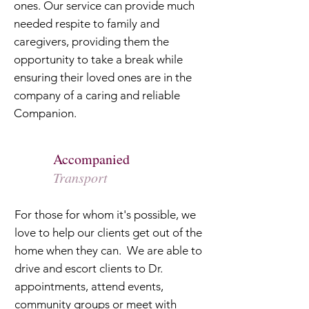
ones. Our service can provide much
needed respite to family and
caregivers, providing them the
opportunity to take a break while
ensuring their loved ones are in the
company of a caring and reliable
Companion.
Accompanied
Transport
For those for whom it's possible, we
love to help our clients get out of the
home when they can. We are able to
drive and escort clients to Dr.
appointments, attend events,
community groups or meet with