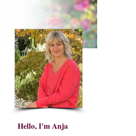
Hello, I'm Anja