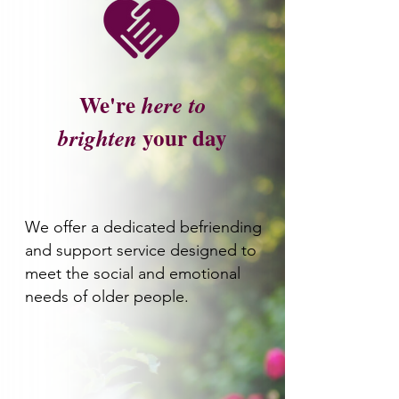
We're
here
to
your day
brighten
We offer a dedicated befriending
and support service designed to
meet the social and emotional
needs of older people.