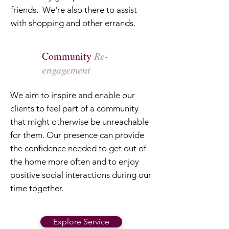
friends. We're also there to assist
with shopping and other errands.
Community
Re-
engagement
We aim to inspire and enable our
clients to feel part of a community
that might otherwise be unreachable
for them. Our presence can provide
the confidence needed to get out of
the home more often and to enjoy
positive social interactions during our
time together.
Explore Service