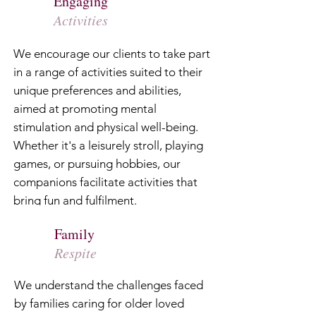
Engaging
Activities
We encourage our clients to take part
in a range of activities suited to their
unique preferences and abilities,
aimed at promoting mental
stimulation and physical well-being.
Whether it's a leisurely stroll, playing
games, or pursuing hobbies, our
companions facilitate activities that
bring fun and fulfilment.
Family
Respite
We understand the challenges faced
by families caring for older loved