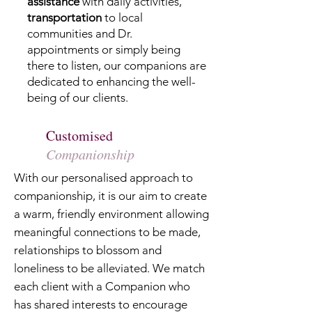
assistance
with daily activities,
transportation
to local
communities and Dr.
appointments or simply being
there to listen, our companions are
dedicated to enhancing the well-
being of our clients.
Customised
Companionship
With our personalised approach to
companionship, it is our aim to create
a warm, friendly environment allowing
meaningful connections to be made,
relationships to blossom and
loneliness to be alleviated. We match
each client with a Companion who
has shared interests to encourage