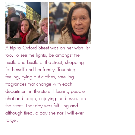
A trip to Oxford Street was on her wish list 
too. To see the lights, be amongst the 
hustle and bustle of the street, shopping 
for herself and her family. Touching, 
feeling, trying out clothes, smelling 
fragrances that change with each 
department in the store. Hearing people 
chat and laugh, enjoying the buskers on 
the street. That day was fulfilling and 
although tired, a day she nor I will ever 
forget. 