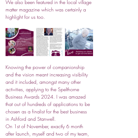
We also been featured in the local village 
matter magazine which was certainly a 
highlight for us too. 
Knowing the power of companionship 
and the vision meant increasing visibility 
and it included, amongst many other 
activities, applying to the Spelthorne 
Business Awards 2024. I was amazed 
that out of hundreds of applications to be 
chosen as a finalist for the best business 
in Ashford and Stanwell. 
On 1st of November, exactly 6 month 
after launch, myself and two of my team, 