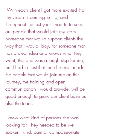
 With each client I got more excited that 
my vision is coming to life, and 
throughout the last year I had to to seek 
out people that would join my team. 
Someone that would support clients the 
way that I would. Boy, for someone that 
has a clear idea and knows what they 
want, this one was a tough step for me, 
but I had to trust that the choices I made, 
the people that would join me on this 
journey, the training and open 
communication I would provide, will be 
good enough to grow our client base but 
also the team.
I knew what kind of persons she was 
looking for. They needed to be well 
spoken, kind, caring, compassionate, 