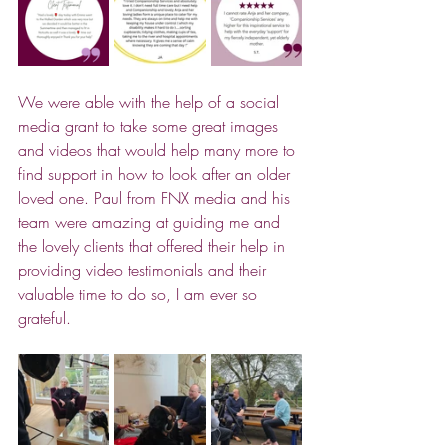
We were able with the help of a social 
media grant to take some great images 
and videos that would help many more to 
find support in how to look after an older 
loved one. Paul from FNX media and his 
team were amazing at guiding me and 
the lovely clients that offered their help in 
providing video testimonials and their 
valuable time to do so, I am ever so 
grateful.