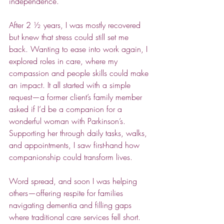
independence.  
After 2 ½ years, I was mostly recovered 
but knew that stress could still set me 
back. Wanting to ease into work again, I 
explored roles in care, where my 
compassion and people skills could make 
an impact. It all started with a simple 
request—a former client’s family member 
asked if I’d be a companion for a 
wonderful woman with Parkinson’s. 
Supporting her through daily tasks, walks, 
and appointments, I saw first-hand how 
companionship could transform lives.  
Word spread, and soon I was helping 
others—offering respite for families 
navigating dementia and filling gaps 
where traditional care services fell short. 