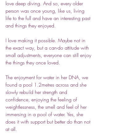
love deep diving. And so, every older 
person was once young, like us, living 
life to the full and have an interesting past 
and things they enjoyed.
I love making it possible. Maybe not in 
the exact way, but a can-do attitude with 
small adjustments, everyone can still enjoy 
the things they once loved.
The enjoyment for water in her DNA, we 
found a pool 1.2metres across and she 
slowly rebuild her strength and 
confidence, enjoying the feeling of 
weightlessness, the smell and feel of her 
immersing in a pool of water. Yes, she 
does it with support but better do than not 
at all.