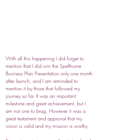
With all this happening I did forget to 
mention that I did win the Spelthorne 
Business Plan Presentation only one month 
after launch, and I am reminded to 
mention it by those that followed my 
journey so far. It was an important 
milestone and great achievement, but I 
am not one to brag. However it was a 
great testament and approval that my 
vision is valid and my mission is worthy. 