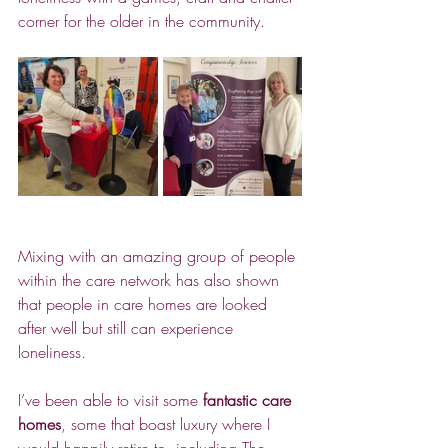
corner for the older in the community.
Mixing with an amazing group of people 
within the care network has also shown 
that people in care homes are looked 
after well but still can experience 
loneliness.
I’ve been able to visit some 
fantastic care 
homes
, some that boast luxury where I 