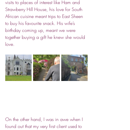
visits to places of interest like Ham and 
Strawberry Hill House, his love for South 
African cuisine meant trips to East Sheen 
to buy his favourite snack. His wife’s 
birthday coming up, meant we were 
together buying a gift he knew she would 
love.
On the other hand, I was in awe when I 
found out that my very first client used to 