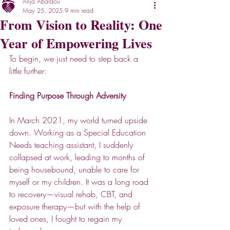
Anja Abaraou
May 25, 2025
9 min read
From Vision to Reality: One
Year of Empowering Lives
To begin, we just need to step back a 
little further:
Finding Purpose Through Adversity 
In March 2021, my world turned upside 
down. Working as a Special Education 
Needs teaching assistant, I suddenly 
collapsed at work, leading to months of 
being housebound, unable to care for 
myself or my children. It was a long road 
to recovery—visual rehab, CBT, and 
exposure therapy—but with the help of 
loved ones, I fought to regain my 