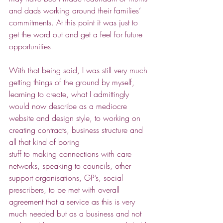
and dads working around their families’ 
commitments. At this point it was just to 
get the word out and get a feel for future 
opportunities. 
With that being said, I was still very much 
getting things of the ground by myself, 
learning to create, what I admittingly 
would now describe as a mediocre 
website and design style, to working on 
creating contracts, business structure and 
all that kind of boring 
stuff to making connections with care 
networks, speaking to councils, other 
support organisations, GP’s, social 
prescribers, to be met with overall 
agreement that a service as this is very 
much needed but as a business and not 