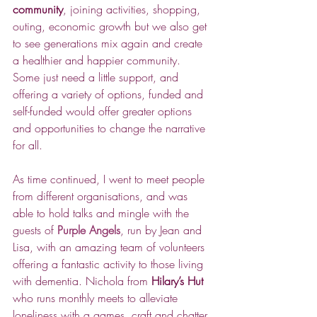
community
, joining activities, shopping, 
outing, economic growth but we also get 
to see generations mix again and create 
a healthier and happier community. 
Some just need a little support, and 
offering a variety of options, funded and 
self-funded would offer greater options 
and opportunities to change the narrative 
for all.
As time continued, I went to meet people 
from different organisations, and was 
able to hold talks and mingle with the 
guests of 
Purple Angels
, run by Jean and 
Lisa, with an amazing team of volunteers 
offering a fantastic activity to those living 
with dementia. Nichola from 
Hilary’s Hut
who runs monthly meets to alleviate 
loneliness with a games, craft and chatter 