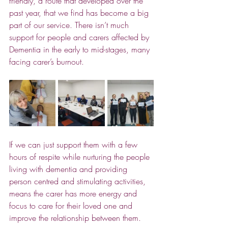
friendly, a route that developed over the 
past year, that we find has become a big 
part of our service. There isn’t much 
support for people and carers affected by 
Dementia in the early to mid-stages, many 
facing carer’s burnout. 
If we can just support them with a few 
hours of respite while nurturing the people 
living with dementia and providing 
person centred and stimulating activities, 
means the carer has more energy and 
focus to care for their loved one and 
improve the relationship between them.