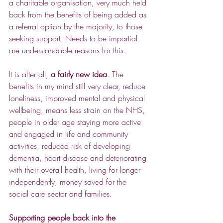
a charitable organisation, very much held 
back from the benefits of being added as 
a referral option by the majority, to those 
seeking support. Needs to be impartial 
are understandable reasons for this.
It is after all, 
a fairly new idea
. The 
benefits in my mind still very clear, reduce 
loneliness, improved mental and physical 
wellbeing, means less strain on the NHS, 
people in older age staying more active 
and engaged in life and community 
activities, reduced risk of developing 
dementia, heart disease and deteriorating 
with their overall health, living for longer 
independently, money saved for the 
social care sector and families.
Supporting people back into the 