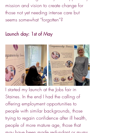
mission and vision to create change for 
those not yet needing intense care but 
seems somewhat “forgotten”?
Launch day: 1st of May
I started my launch at the Jobs fair in 
Staines. In the end I had the calling of 
offering employment opportunities to 
people with similar backgrounds, those 
trying to regain confidence after ill health, 
people of more mature age, those that 
may have been made redundant or mums 