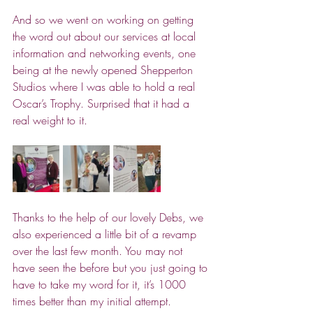
And so we went on working on getting 
the word out about our services at local 
information and networking events, one 
being at the newly opened Shepperton 
Studios where I was able to hold a real 
Oscar’s Trophy. Surprised that it had a 
real weight to it.
Thanks to the help of our lovely Debs, we 
also experienced a little bit of a revamp 
over the last few month.
 You
 may not 
have seen the before but you just going to 
have to take my word for it, it’s 1000 
times better than my initial attempt.