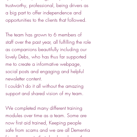
trustworthy, professional, being drivers as 
a big part to offer independence and 
opportunities to the clients that followed.
The team has grown to 6 members of 
staff over the past year, all fulfilling the role 
as companions beautifully including our 
lovely Debs, who has thus far supported 
me to create a informative webpage, 
social posts and engaging and helpful 
newsletter content. 
I couldn’t do it all without the amazing 
support and shared vision of my team.
We completed many different training 
modules over time as a team. Some are 
now first aid trained, Keeping people 
safe from scams and we are all Dementia 