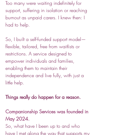
Too many were waiting indefinitely for 
support, suffering in isolation or reaching 
burnout as unpaid carers. I knew then: I 
had to help.  
So, I built a self-funded support model—
flexible, tailored, free from waitlists or 
restrictions. A service designed to 
empower individuals and families, 
enabling them to maintain their 
independence and live fully, with just a 
little help.  
Things really do happen for a reason.  
Companionship Services was founded in 
May 2024.
So, what have I been up to and who 
have I met along the way that supports my 