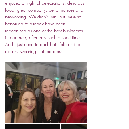
enjoyed a night of celebrations, delicious 
food, great company, performances and 
networking. We didn’t win, but were so 
honoured to already have been 
recognised as one of the best businesses 
in our area, after only such a short time. 
And I just need to add that I felt a million 
dollars, wearing that red dress. 