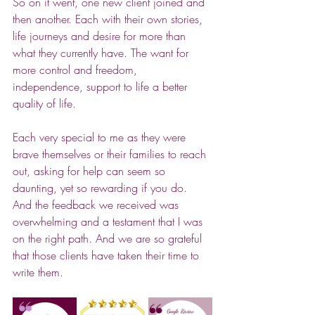
So on it went, one new client joined and 
then another. Each with their own stories, 
life journeys and desire for more than 
what they currently have. The want for 
more control and freedom, 
independence, support to life a better 
quality of life.
Each very special to me as they were 
brave themselves or their families to reach 
out, asking for help can seem so 
daunting, yet so rewarding if you do. 
And the feedback we received was 
overwhelming and a testament that I was 
on the right path. And we are so grateful 
that those clients have taken their time to 
write them.