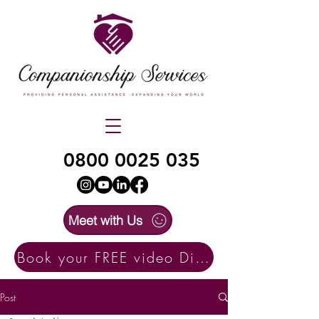
0800 0025 035
Meet with Us
Book your FREE video Discovery Call here
Post