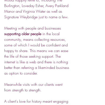
would happily retire to, including The 
Burlington, Loveday Esher, Avery Parkland 
Manor and Virginia Water as well as 
Signature Weybridge just to name a few.
Meeting with people and businesses 
supporting older people
 in the local 
community, means collecting resources, 
some of which I would be confident and 
happy to share. This means we can ease 
the life of those seeking support. The 
internet is like a web and there is nothing 
better than referring a likeminded business 
as option to consider.
Meanwhile visits with our clients went 
from strength to strength. 
A client's love for history meant engaging 